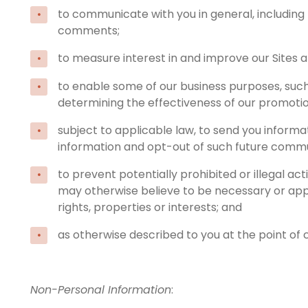
to communicate with you in general, including
comments;
to measure interest in and improve our Sites an
to enable some of our business purposes, such 
determining the effectiveness of our promotio
subject to applicable law, to send you informa
information and opt-out of such future communi
to prevent potentially prohibited or illegal act
may otherwise believe to be necessary or appro
rights, properties or interests; and
as otherwise described to you at the point of c
Non-Personal Information
: