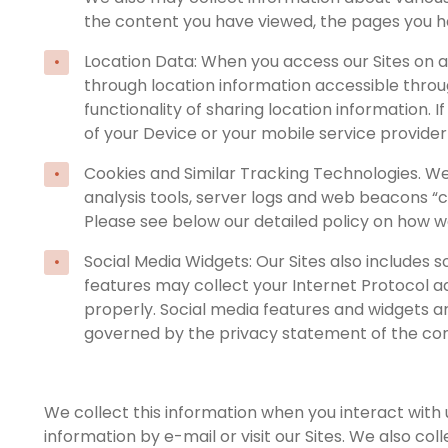
the content you have viewed, the pages you h
Location Data: When you access our Sites on a
through location information accessible throug
functionality of sharing location information.
of your Device or your mobile service provider 
Cookies and Similar Tracking Technologies. We
analysis tools, server logs and web beacons “
Please see below our detailed policy on how w
Social Media Widgets: Our Sites also includes 
features may collect your Internet Protocol ad
properly. Social media features and widgets are
governed by the privacy statement of the co
We collect this information when you interact with
information by e-mail or visit our Sites. We also co