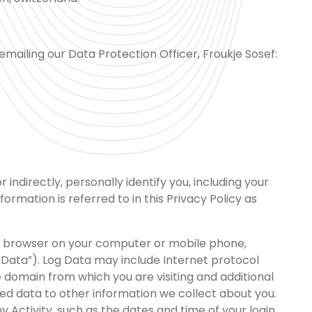
mailing our Data Protection Officer, Froukje Sosef:
indirectly, personally identify you, including your
rmation is referred to in this Privacy Policy as
the browser on your computer or mobile phone,
og Data”). Log Data may include Internet protocol
 domain from which you are visiting and additional
ted data to other information we collect about you.
 Activity, such as the dates and time of your login,