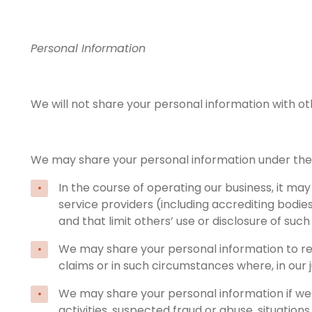
Personal Information
We will not share your personal information with oth
We may share your personal information under the
In the course of operating our business, it ma
service providers (including accrediting bodie
and that limit others’ use or disclosure of suc
We may share your personal information to resp
claims or in such circumstances where, in our 
We may share your personal information if we be
activities, suspected fraud or abuse, situations