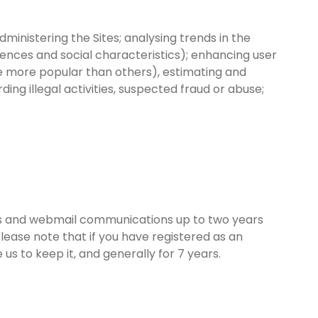
inistering the Sites; analysing trends in the
rences and social characteristics); enhancing user
re more popular than others), estimating and
ding illegal activities, suspected fraud or abuse;
ites and webmail communications up to two years
lease note that if you have registered as an
us to keep it, and generally for 7 years.