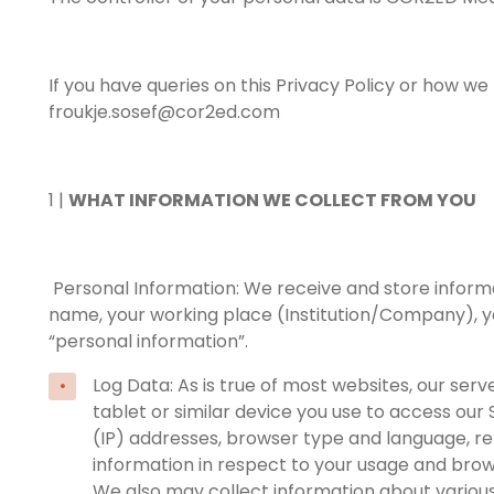
If you have queries on this Privacy Policy or how w
froukje.sosef@cor2ed.com
1 |
WHAT INFORMATION WE COLLECT FROM YOU
Personal Information: We receive and store informatio
name, your working place (Institution/Company), you
“personal information”.
Log Data: As is true of most websites, our se
tablet or similar device you use to access our 
(IP) addresses, browser type and language, ref
information in respect to your usage and brows
We also may collect information about various a