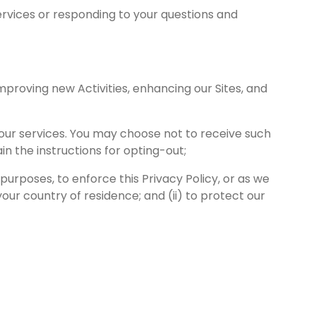
ervices or responding to your questions and
mproving new Activities, enhancing our Sites, and
 our services. You may choose not to receive such
n the instructions for opting-out;
 purposes, to enforce this Privacy Policy, or as we
our country of residence; and (ii) to protect our