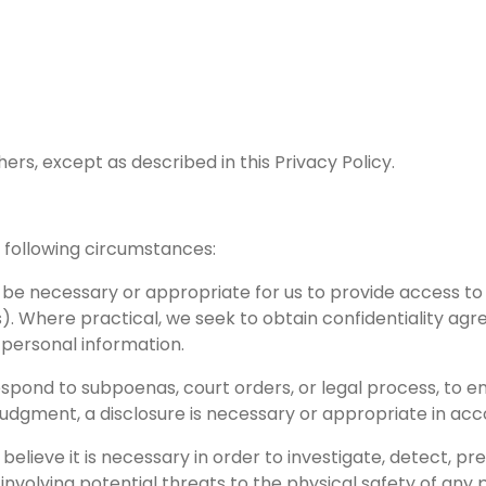
ers, except as described in this Privacy Policy.
 following circumstances:
y be necessary or appropriate for us to provide access to
s). Where practical, we seek to obtain confidentiality agr
h personal information.
ond to subpoenas, court orders, or legal process, to enfo
judgment, a disclosure is necessary or appropriate in ac
lieve it is necessary in order to investigate, detect, pre
 involving potential threats to the physical safety of any 