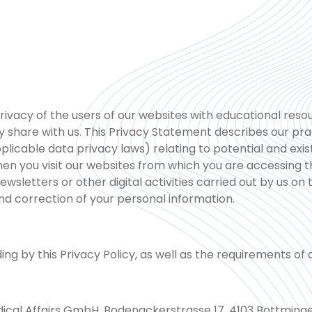
vacy of the users of our websites with educational resou
 share with us. This Privacy Statement describes our prac
pplicable data privacy laws) relating to potential and ex
 you visit our websites from which you are accessing th
ewsletters or other digital activities carried out by us on 
nd correction of your personal information.
by this Privacy Policy, as well as the requirements of ap
ical Affairs GmbH, Bodenackerstrasse 17, 4103 Bottminge