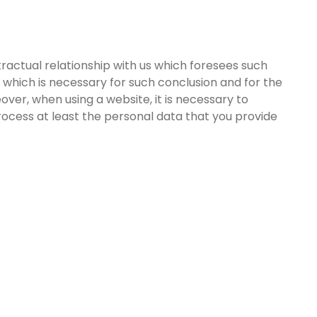
tractual relationship with us which foresees such
 which is necessary for such conclusion and for the
eover, when using a website, it is necessary to
ocess at least the personal data that you provide