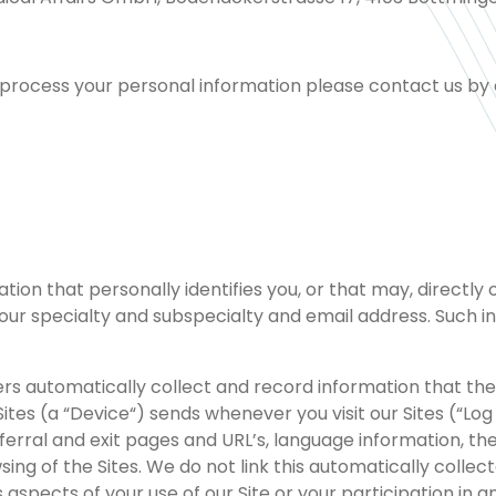
e process your personal information please contact us by e
n that personally identifies you, or that may, directly or 
r specialty and subspecialty and email address. Such info
rvers automatically collect and record information that 
Sites (a “Device“) sends whenever you visit our Sites (“L
erral and exit pages and URL’s, language information, the
ing of the Sites. We do not link this automatically collec
spects of your use of our Site or your participation in any