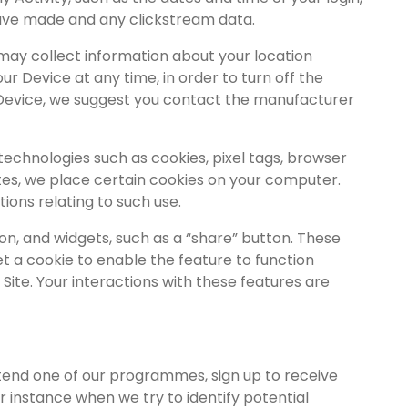
have made and any clickstream data.
may collect information about your location
r Device at any time, in order to turn off the
ur Device, we suggest you contact the manufacturer
echnologies such as cookies, pixel tags, browser
tes, we place certain cookies on your computer.
ons relating to such use.
on, and widgets, such as a “share” button. These
et a cookie to enable the feature to function
Site. Your interactions with these features are
ttend one of our programmes, sign up to receive
or instance when we try to identify potential