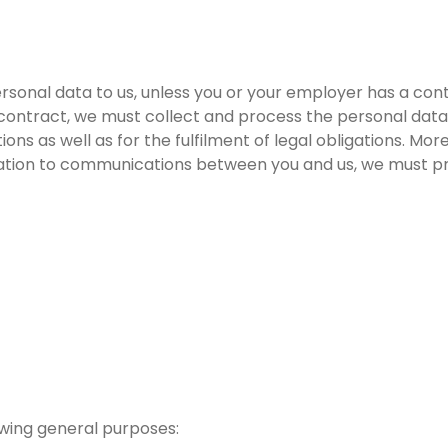
ersonal data to us, unless you or your employer has a con
 contract, we must collect and process the personal data
ons as well as for the fulfilment of legal obligations. Mor
elation to communications between you and us, we must pr
owing general purposes: