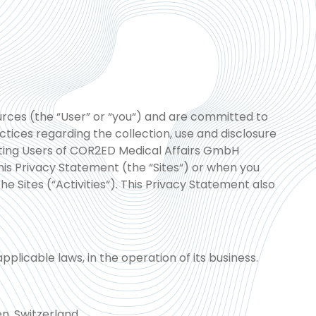
rces (the “User” or “you“) and are committed to
tices regarding the collection, use and disclosure
isting Users of COR2ED Medical Affairs GmbH
is Privacy Statement (the “Sites“) or when you
the Sites (“Activities“). This Privacy Statement also
plicable laws, in the operation of its business.
n, Switzerland.