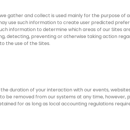
 gather and collect is used mainly for the purpose of adm
 may use such information to create user predicted prefe
such information to determine which areas of our Sites a
ing, detecting, preventing or otherwise taking action regar
o the use of the Sites.
or the duration of your interaction with our events, webs
t to be removed from our systems at any time, however, p
ained for as long as local accounting regulations require 