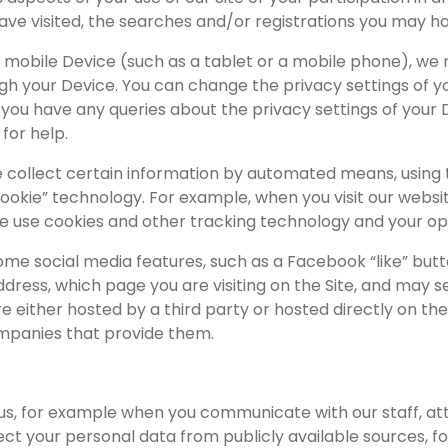
ave visited, the searches and/or registrations you may 
 mobile Device (such as a tablet or a mobile phone), we 
h your Device. You can change the privacy settings of you
 If you have any queries about the privacy settings of yo
for help.
 collect certain information by automated means, using t
cookie” technology. For example, when you visit our websi
e use cookies and other tracking technology and your opti
some social media features, such as a Facebook “like” butt
dress, which page you are visiting on the Site, and may s
 either hosted by a third party or hosted directly on the 
mpanies that provide them.
 us, for example when you communicate with our staff, a
llect your personal data from publicly available sources, f