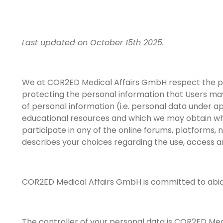
Last updated on October 15th 2025.
We at COR2ED Medical Affairs GmbH respect the pri
protecting the personal information that Users may
of personal information (i.e. personal data under a
educational resources and which we may obtain when
participate in any of the online forums, platforms, n
describes your choices regarding the use, access a
COR2ED Medical Affairs GmbH is committed to abiding 
The controller of your personal data is COR2ED Med