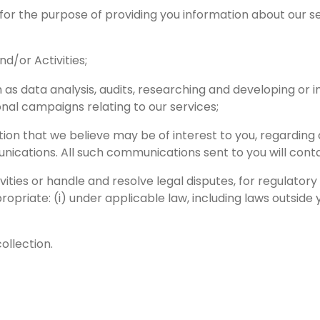
 for the purpose of providing you information about our s
d/or Activities;
as data analysis, audits, researching and developing or i
nal campaigns relating to our services;
tion that we believe may be of interest to you, regarding
cations. All such communications sent to you will contai
ivities or handle and resolve legal disputes, for regulatory
priate: (i) under applicable law, including laws outside y
ollection.