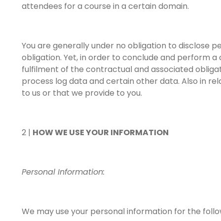
attendees for a course in a certain domain.
You are generally under no obligation to disclose p
obligation. Yet, in order to conclude and perform a
fulfilment of the contractual and associated obligati
process log data and certain other data. Also in r
to us or that we provide to you.
2 |
HOW WE USE YOUR INFORMATION
Personal Information:
We may use your personal information for the foll