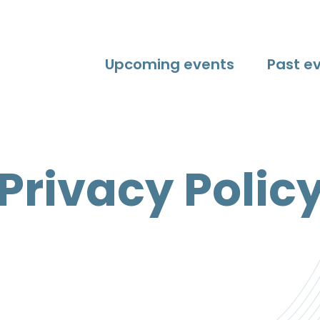
Upcoming events
Past e
Privacy Polic