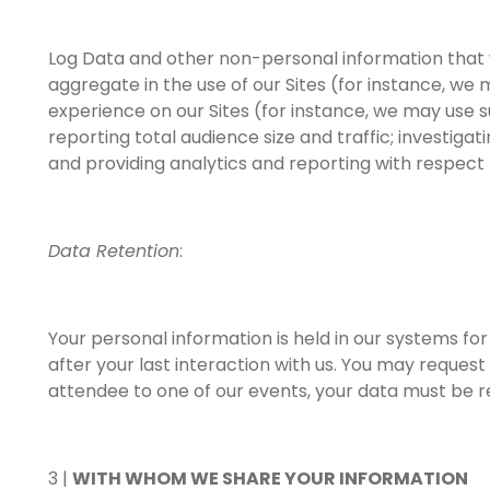
Log Data and other non-personal information that we
aggregate in the use of our Sites (for instance, we
experience on our Sites (for instance, we may use 
reporting total audience size and traffic; investigat
and providing analytics and reporting with respect t
Data Retention
:
Your personal information is held in our systems f
after your last interaction with us. You may reques
attendee to one of our events, your data must be ret
3 |
WITH WHOM WE SHARE YOUR INFORMATION