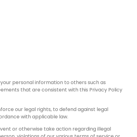
 your personal information to others such as
eements that are consistent with this Privacy Policy
rce our legal rights, to defend against legal
cordance with applicable law.
vent or otherwise take action regarding illegal
person, violations of our various terms of service or