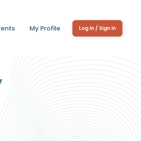
vents
My Profile
Log in / Sign in
y