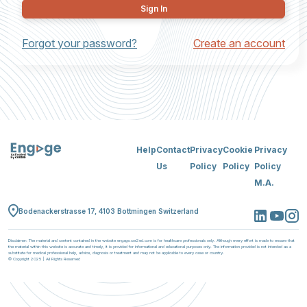
Sign In
Forgot your password?
Create an account
Help
Contact
Privacy
Cookie
Privacy
Us
Policy
Policy
Policy
M.A.
Bodenackerstrasse 17, 4103 Bottmingen Switzerland
Disclaimer: The material and content contained in the website engage.cor2ed.com is for healthcare professionals only. Although every effort is made to ensure that
the material within this website is accurate and timely, it is provided for informational and educational purposes only. The information provided is not intended as a
substitute for medical professional help, advice, diagnosis or treatment and may not be applicable to every case or country.
© Copyright 2025 | All Rights Reserved