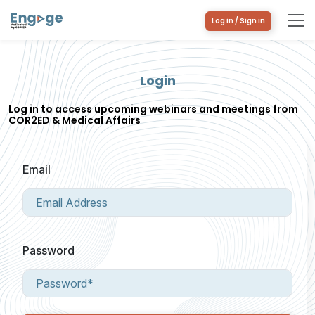
Log in / Sign in
Login
Log in to access upcoming webinars and meetings from
COR2ED & Medical Affairs
Email
Password