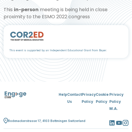
This
in-person
meeting is being held in close
proximity to the ESMO 2022 congress
This event is supported by an Independent Educational Grant from Bayer.
Help
Contact
Privacy
Cookie
Privacy
Us
Policy
Policy
Policy
M.A.
Bodenackerstrasse 17, 4103 Bottmingen Switzerland