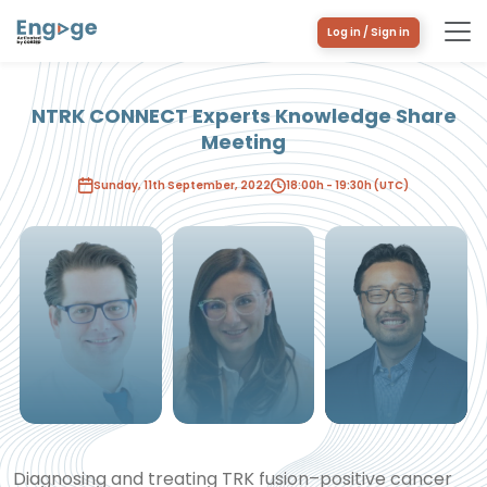
Log in / Sign in
NTRK CONNECT Experts Knowledge Share
Meeting
Philipp Ivanyi
Caterina
David Hong
Marchiò
Sunday, 11th September, 2022
18:00h - 19:30h (UTC)
Diagnosing and treating TRK fusion–positive cancer